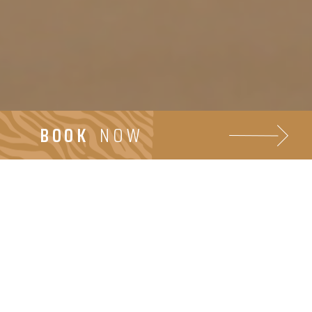
BOOK
NOW
Beach walking