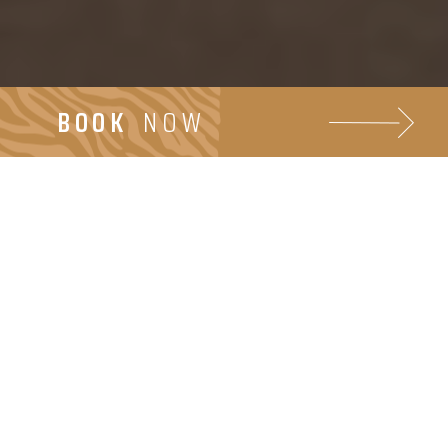
BOOK
NOW
Bares